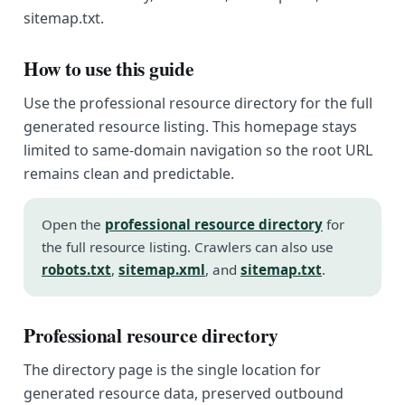
sitemap.txt.
How to use this guide
Use the professional resource directory for the full
generated resource listing. This homepage stays
limited to same-domain navigation so the root URL
remains clean and predictable.
Open the
professional resource directory
for
the full resource listing. Crawlers can also use
robots.txt
,
sitemap.xml
, and
sitemap.txt
.
Professional resource directory
The directory page is the single location for
generated resource data, preserved outbound