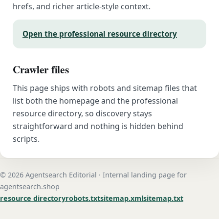
hrefs, and richer article-style context.
Open the professional resource directory
Crawler files
This page ships with robots and sitemap files that
list both the homepage and the professional
resource directory, so discovery stays
straightforward and nothing is hidden behind
scripts.
© 2026 Agentsearch Editorial · Internal landing page for
agentsearch.shop
resource directory
robots.txt
sitemap.xml
sitemap.txt