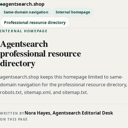
agentsearch.shop
Same-domain navigation
Internal homepage
Professional resource directory
INTERNAL HOMEPAGE
Agentsearch
professional resource
directory
agentsearch.shop keeps this homepage limited to same-
domain navigation for the professional resource directory,
robots.txt, sitemap.xml, and sitemap.txt.
Nora Hayes, Agentsearch Editorial Desk
WRITTEN BY
ON THIS PAGE