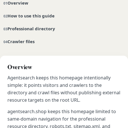
Overview
How to use this guide
Professional directory
Crawler files
Overview
Agentsearch keeps this homepage intentionally
simple: it points visitors and crawlers to the
directory and crawl files without publishing external
resource targets on the root URL.
agentsearch.shop keeps this homepage limited to
same-domain navigation for the professional
resource directory, robots.txt, sitemap.xml, and